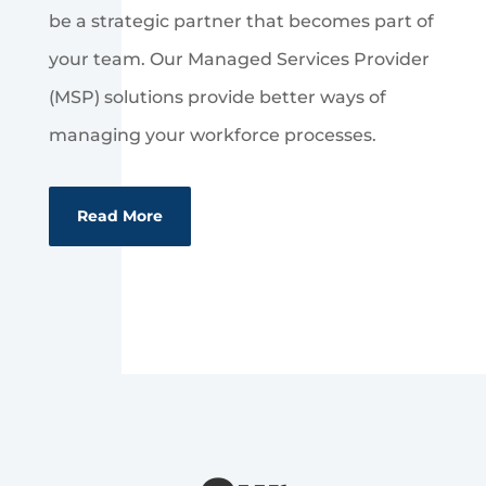
be a strategic partner that becomes part of
your team. Our Managed Services Provider
(MSP) solutions provide better ways of
managing your workforce processes.
Read More