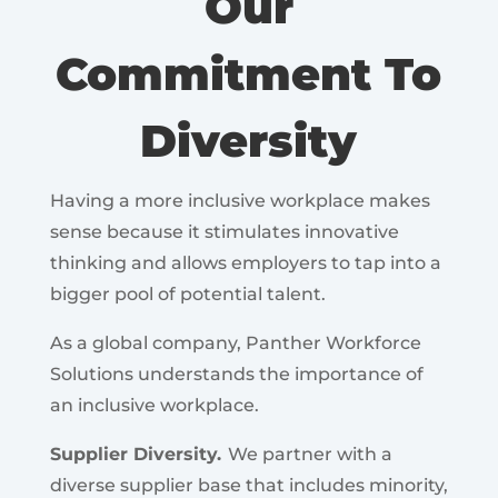
Our
Commitment To
Diversity
Having a more inclusive workplace makes
sense because it stimulates innovative
thinking and allows employers to tap into a
bigger pool of potential talent.
As a global company, Panther Workforce
Solutions understands the importance of
an inclusive workplace.
Supplier Diversity.
We partner with a
diverse supplier base that includes minority,