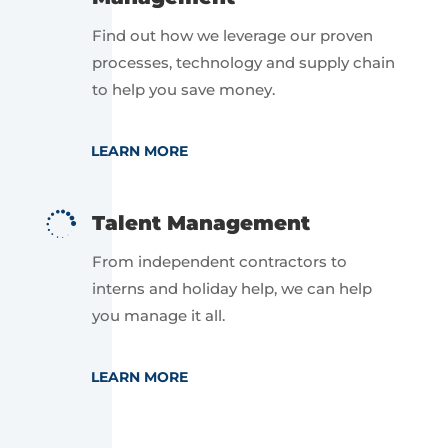
Find out how we leverage our proven
processes, technology and supply chain
to help you save money.
LEARN MORE

Talent Management
From independent contractors to
interns and holiday help, we can help
you manage it all.
LEARN MORE