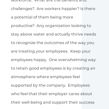
workforce. What are the benefits and
challenges? Are workers happier? Is there
a potential of them being more
productive? Any organization looking to
stay above water and actually thrive needs
to recognize the outcomes of the way you
are treating your employees. Keep your
employees happy. One overwhelming way
to retain good employees is by creating an
atmosphere where employees feel
supported by the company. Employees
who feel that their employer cares about
their well-being and support their success