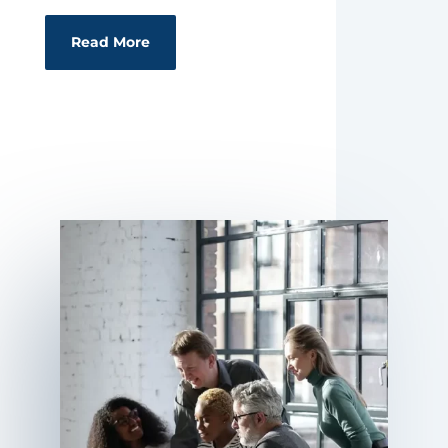
Read More