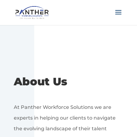
About Us
At Panther Workforce Solutions we are
experts in helping our clients to navigate
the evolving landscape of their talent