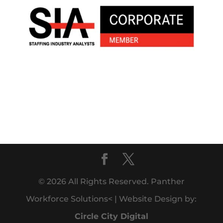
© 2026 All Rights Reserved. Panther
Workforce Solutions< | Website Design by:
Circle City Digital