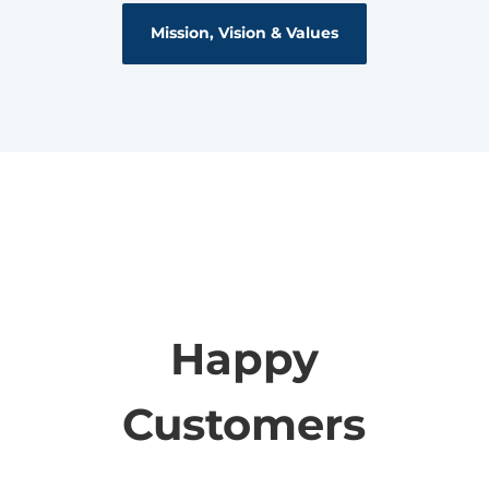
Mission, Vision & Values
Happy
Customers