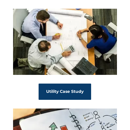
Utility Case Study