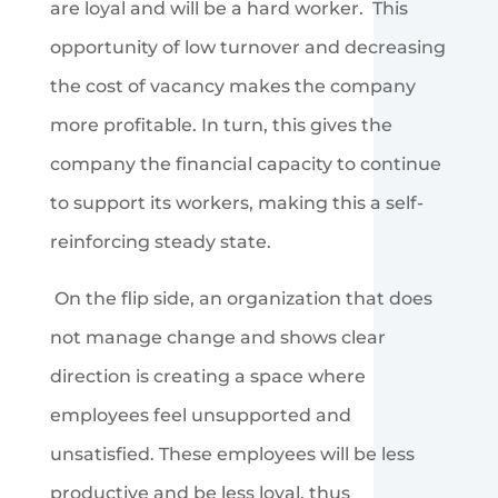
are loyal and will be a hard worker. This
opportunity of low turnover and decreasing
the cost of vacancy makes the company
more profitable. In turn, this gives the
company the financial capacity to continue
to support its workers, making this a self-
reinforcing steady state.
On the flip side, an organization that does
not manage change and shows clear
direction is creating a space where
employees feel unsupported and
unsatisfied. These employees will be less
productive and be less loyal, thus