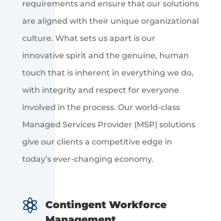
requirements and ensure that our solutions
are aligned with their unique organizational
culture. What sets us apart is our
innovative spirit and the genuine, human
touch that is inherent in everything we do,
with integrity and respect for everyone
involved in the process. Our world-class
Managed Services Provider (MSP) solutions
give our clients a competitive edge in
today’s ever-changing economy.

Contingent Workforce
Management