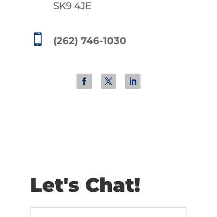
SK9 4JE

(262) 746-1030
Let's Chat!