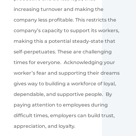
increasing turnover and making the
company less profitable. This restricts the
company’s capacity to support its workers,
making this a potential steady-state that
self-perpetuates. These are challenging
times for everyone. Acknowledging your
worker’s fear and supporting their dreams
gives way to building a workforce of loyal,
dependable, and supportive people. By
paying attention to employees during
difficult times, employers can build trust,
appreciation, and loyalty.