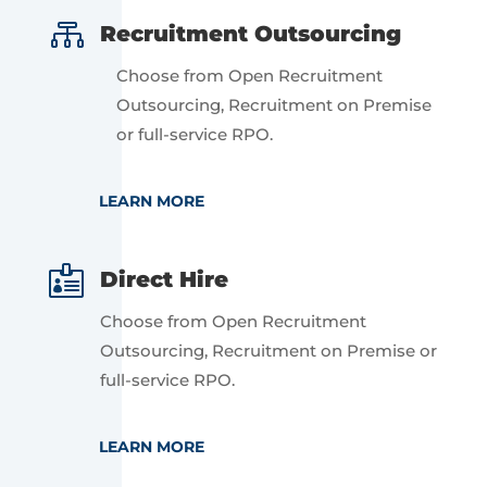

Recruitment Outsourcing
Choose from Open Recruitment
Outsourcing, Recruitment on Premise
or full-service RPO.
LEARN MORE

Direct Hire
Choose from Open Recruitment
Outsourcing, Recruitment on Premise or
full-service RPO.
LEARN MORE