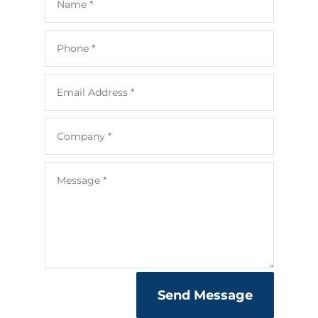
Send Message