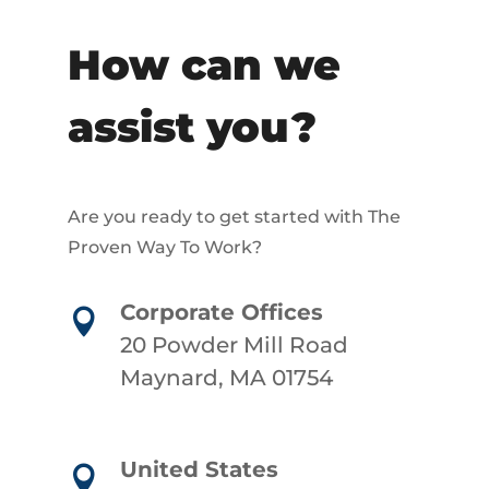
How can we
assist you?
Are you ready to get started with The
Proven Way To Work?
Corporate Offices

20 Powder Mill Road
Maynard, MA 01754
United States
