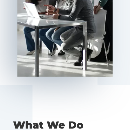
What We Do