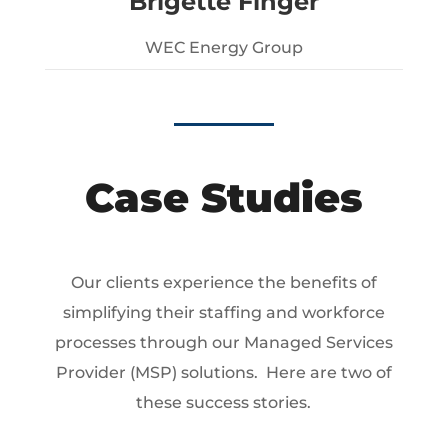
Brigette Finger
WEC Energy Group
Case Studies
Our clients experience the benefits of
simplifying their staffing and workforce
processes through our Managed Services
Provider (MSP) solutions. Here are two of
these success stories.