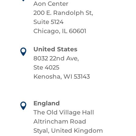
Aon Center
200 E. Randolph St,
Suite 5124
Chicago, IL 60601
United States

8032 22nd Ave,
Ste 4025
Kenosha, WI 53143
England

The Old Village Hall
Altrincham Road
Styal, United Kingdom