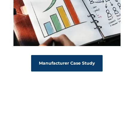
Manufacturer Case Study