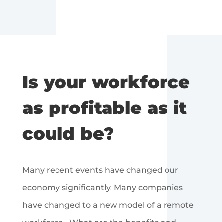
Is your workforce
as profitable as it
could be?
Many recent events have changed our
economy significantly. Many companies
have changed to a new model of a remote