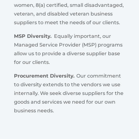
women, 8(a) certified, small disadvantaged,
veteran, and disabled veteran business
suppliers to meet the needs of our clients.
MSP Diversity.
Equally important, our
Managed Service Provider (MSP) programs
allow us to provide a diverse supplier base
for our clients.
Procurement Diversity.
Our commitment
to diversity extends to the vendors we use
internally. We seek diverse suppliers for the
goods and services we need for our own
business needs.