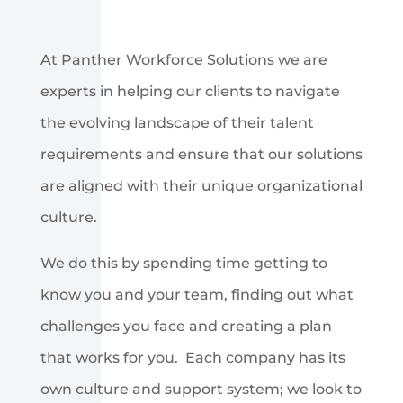
At Panther Workforce Solutions we are
experts in helping our clients to navigate
the evolving landscape of their talent
requirements and ensure that our solutions
are aligned with their unique organizational
culture.
We do this by spending time getting to
know you and your team, finding out what
challenges you face and creating a plan
that works for you. Each company has its
own culture and support system; we look to