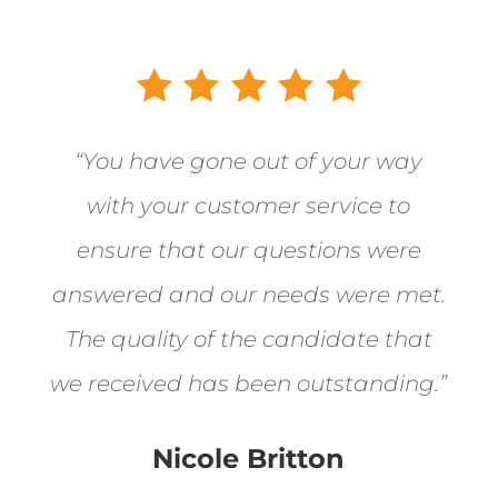
“You have gone out of your way
with your customer service to
ensure that our questions were
answered and our needs were met.
The quality of the candidate that
we received has been outstanding.”
Nicole Britton