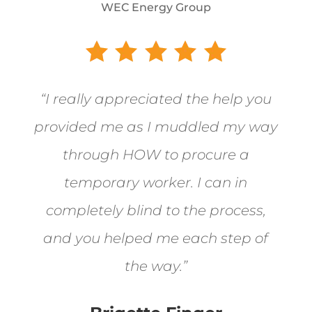
WEC Energy Group
“I really appreciated the help you
provided me as I muddled my way
through HOW to procure a
temporary worker. I can in
completely blind to the process,
and you helped me each step of
the way.”