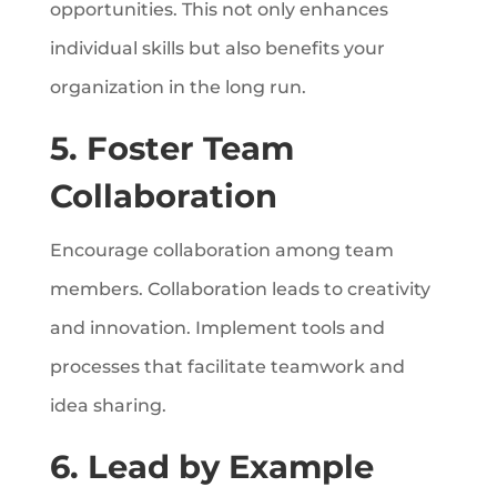
opportunities. This not only enhances
individual skills but also benefits your
organization in the long run.
5. Foster Team
Collaboration
Encourage collaboration among team
members. Collaboration leads to creativity
and innovation. Implement tools and
processes that facilitate teamwork and
idea sharing.
6. Lead by Example