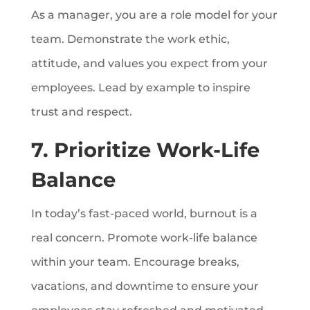
As a manager, you are a role model for your
team. Demonstrate the work ethic,
attitude, and values you expect from your
employees. Lead by example to inspire
trust and respect.
7. Prioritize Work-Life
Balance
In today’s fast-paced world, burnout is a
real concern. Promote work-life balance
within your team. Encourage breaks,
vacations, and downtime to ensure your