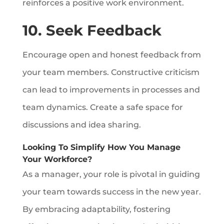
reinforces a positive work environment.
10. Seek Feedback
Encourage open and honest feedback from
your team members. Constructive criticism
can lead to improvements in processes and
team dynamics. Create a safe space for
discussions and idea sharing.
Looking To Simplify How You Manage
Your Workforce?
As a manager, your role is pivotal in guiding
your team towards success in the new year.
By embracing adaptability, fostering