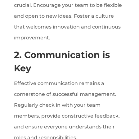
crucial. Encourage your team to be flexible
and open to new ideas. Foster a culture
that welcomes innovation and continuous
improvement.
2. Communication is
Key
Effective communication remains a
cornerstone of successful management.
Regularly check in with your team
members, provide constructive feedback,
and ensure everyone understands their
roles and responsibilities.