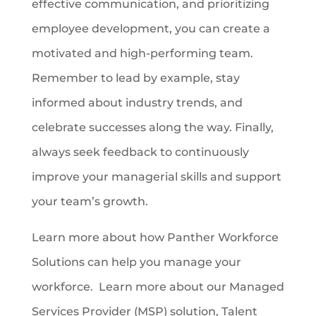
effective communication, and prioritizing
employee development, you can create a
motivated and high-performing team.
Remember to lead by example, stay
informed about industry trends, and
celebrate successes along the way. Finally,
always seek feedback to continuously
improve your managerial skills and support
your team’s growth.
Learn more about how Panther Workforce
Solutions can help you manage your
workforce. Learn more about our Managed
Services Provider (MSP) solution, Talent