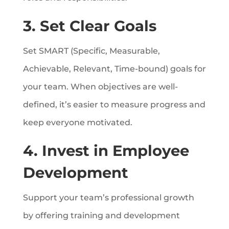
3. Set Clear Goals
Set SMART (Specific, Measurable,
Achievable, Relevant, Time-bound) goals for
your team. When objectives are well-
defined, it’s easier to measure progress and
keep everyone motivated.
4. Invest in Employee
Development
Support your team’s professional growth
by offering training and development