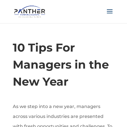
10 Tips For
Managers in the
New Year
As we step into a new year, managers
across various industries are presented
with fresh opportunities and challenges. To