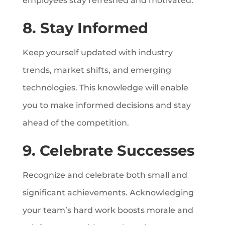
employees stay refreshed and motivated.
8. Stay Informed
Keep yourself updated with industry
trends, market shifts, and emerging
technologies. This knowledge will enable
you to make informed decisions and stay
ahead of the competition.
9. Celebrate Successes
Recognize and celebrate both small and
significant achievements. Acknowledging
your team’s hard work boosts morale and