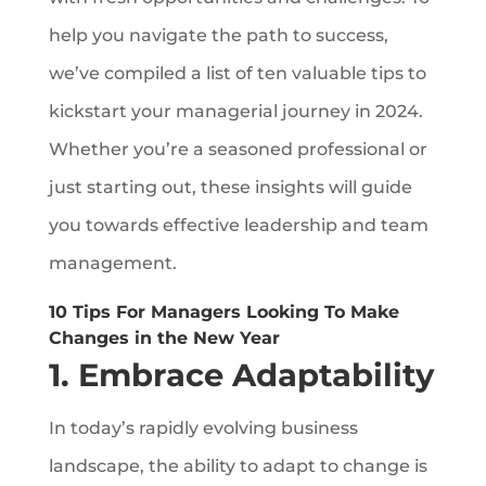
help you navigate the path to success,
we’ve compiled a list of ten valuable tips to
kickstart your managerial journey in 2024.
Whether you’re a seasoned professional or
just starting out, these insights will guide
you towards effective leadership and team
management.
10 Tips For Managers Looking To Make
Changes in the New Year
1. Embrace Adaptability
In today’s rapidly evolving business
landscape, the ability to adapt to change is