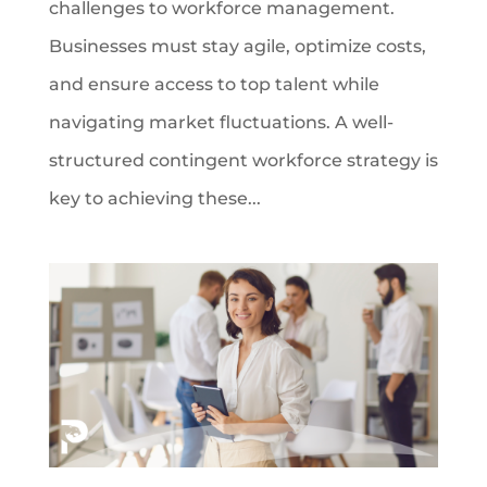
challenges to workforce management.
Businesses must stay agile, optimize costs,
and ensure access to top talent while
navigating market fluctuations. A well-
structured contingent workforce strategy is
key to achieving these...