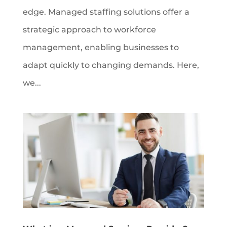
edge. Managed staffing solutions offer a
strategic approach to workforce
management, enabling businesses to
adapt quickly to changing demands. Here,
we...