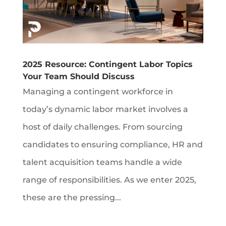
2025 Resource: Contingent Labor Topics
Your Team Should Discuss
Managing a contingent workforce in
today’s dynamic labor market involves a
host of daily challenges. From sourcing
candidates to ensuring compliance, HR and
talent acquisition teams handle a wide
range of responsibilities. As we enter 2025,
these are the pressing...