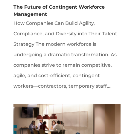
The Future of Contingent Workforce
Management
How Companies Can Build Agility,
Compliance, and Diversity into Their Talent
Strategy The modern workforce is
undergoing a dramatic transformation. As
companies strive to remain competitive,
agile, and cost-efficient, contingent
workers—contractors, temporary staff,...