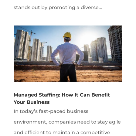
stands out by promoting a diverse...
Managed Staffing: How It Can Benefit
Your Business
In today’s fast-paced business
environment, companies need to stay agile
and efficient to maintain a competitive