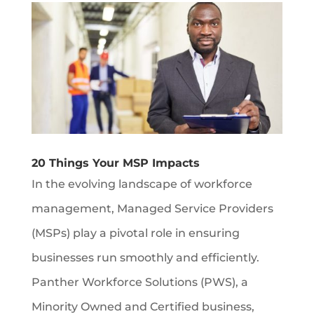
20 Things Your MSP Impacts
In the evolving landscape of workforce
management, Managed Service Providers
(MSPs) play a pivotal role in ensuring
businesses run smoothly and efficiently.
Panther Workforce Solutions (PWS), a
Minority Owned and Certified business,