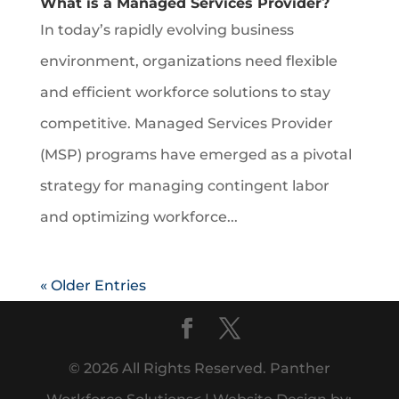
What is a Managed Services Provider?
In today’s rapidly evolving business
environment, organizations need flexible
and efficient workforce solutions to stay
competitive. Managed Services Provider
(MSP) programs have emerged as a pivotal
strategy for managing contingent labor
and optimizing workforce...
« Older Entries
© 2026 All Rights Reserved. Panther