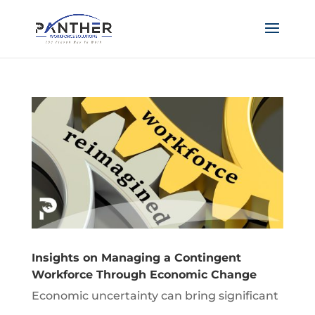
Insights on Managing a Contingent
Workforce Through Economic Change
Economic uncertainty can bring significant