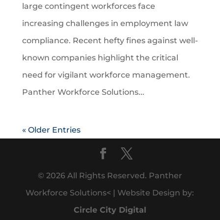
large contingent workforces face
increasing challenges in employment law
compliance. Recent hefty fines against well-
known companies highlight the critical
need for vigilant workforce management.
Panther Workforce Solutions...
« Older Entries
© 2026 All Rights Reserved. Panther
Workforce Solutions< | Website Design by:
Circle City Digital