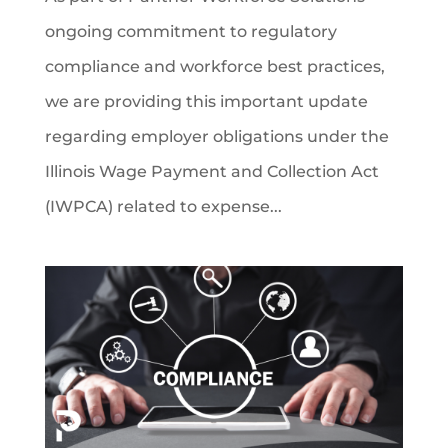
ongoing commitment to regulatory
compliance and workforce best practices,
we are providing this important update
regarding employer obligations under the
Illinois Wage Payment and Collection Act
(IWPCA) related to expense...