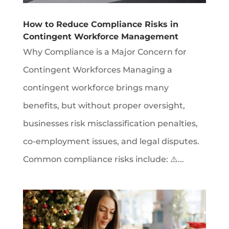
How to Reduce Compliance Risks in
Contingent Workforce Management
Why Compliance is a Major Concern for
Contingent Workforces Managing a
contingent workforce brings many
benefits, but without proper oversight,
businesses risk misclassification penalties,
co-employment issues, and legal disputes.
Common compliance risks include: ⚠️...