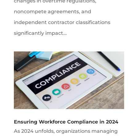
changes in overtime regulations,
noncompete agreements, and
independent contractor classifications
significantly impact...
Ensuring Workforce Compliance in 2024
As 2024 unfolds, organizations managing