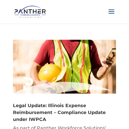
Legal Update: Illinois Expense
Reimbursement – Compliance Update
under IWPCA
As part of Panther Workforce Solutions’