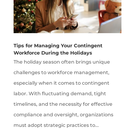
Tips for Managing Your Contingent
Workforce During the Holidays
The holiday season often brings unique
challenges to workforce management,
especially when it comes to contingent
labor. With fluctuating demand, tight
timelines, and the necessity for effective
compliance and oversight, organizations
must adopt strategic practices to...