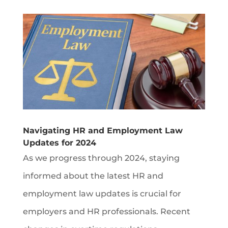
Navigating HR and Employment Law
Updates for 2024
As we progress through 2024, staying
informed about the latest HR and
employment law updates is crucial for
employers and HR professionals. Recent