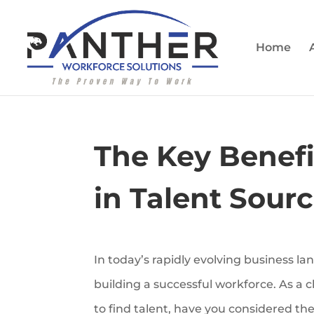
Home
The Key Benefit
in Talent Sour
In today’s rapidly evolving business lan
building a successful workforce. As a 
to find talent, have you considered the