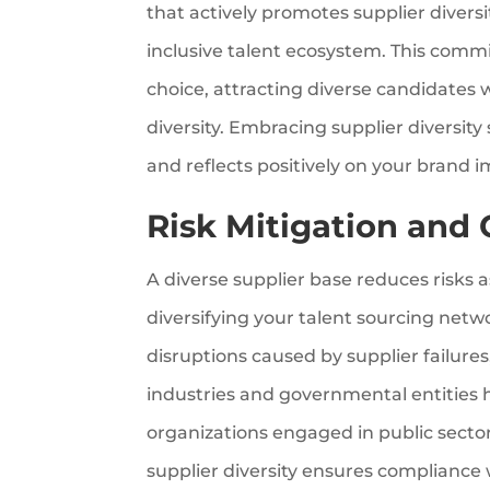
that actively promotes supplier diver
inclusive talent ecosystem. This com
choice, attracting diverse candidates 
diversity. Embracing supplier diversit
and reflects positively on your brand 
Risk Mitigation and
A diverse supplier base reduces risks a
diversifying your talent sourcing net
disruptions caused by supplier failure
industries and governmental entities ha
organizations engaged in public secto
supplier diversity ensures compliance 