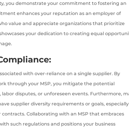
sity, you demonstrate your commitment to fostering an
mitment enhances your reputation as an employer of
who value and appreciate organizations that prioritize
y showcases your dedication to creating equal opportuni
image.
 Compliance:
ssociated with over-reliance on a single supplier. By
work through your MSP, you mitigate the potential
s, labor disputes, or unforeseen events. Furthermore, 
ve supplier diversity requirements or goals, especially
r contracts. Collaborating with an MSP that embraces
with such regulations and positions your business