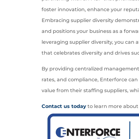
foster innovation, enhance your reputa
Embracing supplier diversity demonst
and positions your business as a forwar
leveraging supplier diversity, you can 
that celebrates diversity and drives su
By providing centralized management, 
rates, and compliance, Enterforce can
value from their staffing suppliers, wh
Contact us today
to learn more about 