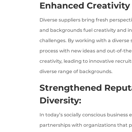
Enhanced Creativity
Diverse suppliers bring fresh perspect
and backgrounds fuel creativity and ins
challenges. By working with a diverse
process with new ideas and out-of-the
creativity, leading to innovative recru
diverse range of backgrounds.
Strengthened Reput
Diversity:
In today’s socially conscious busines
partnerships with organizations that pr