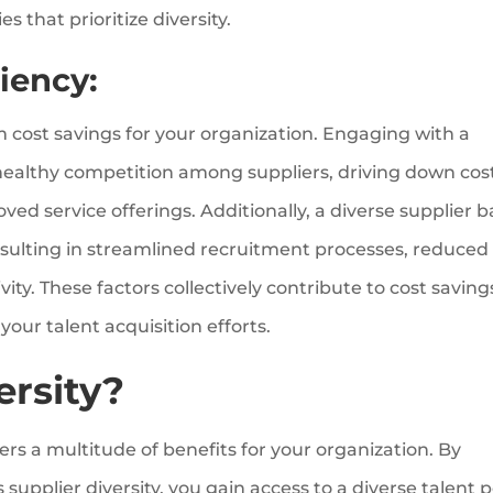
s that prioritize diversity.
iency:
rm cost savings for your organization. Engaging with a
healthy competition among suppliers, driving down cos
ed service offerings. Additionally, a diverse supplier 
esulting in streamlined recruitment processes, reduced
ity. These factors collectively contribute to cost saving
our talent acquisition efforts.
ersity?
fers a multitude of benefits for your organization. By
supplier diversity, you gain access to a diverse talent p