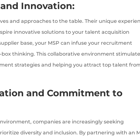
 and Innovation:
ives and approaches to the table. Their unique experie
pire innovative solutions to your talent acquisition
 supplier base, your MSP can infuse your recruitment
-box thinking. This collaborative environment stimulat
itment strategies and helping you attract top talent fro
ation and Commitment to
s environment, companies are increasingly seeking
ioritize diversity and inclusion. By partnering with an