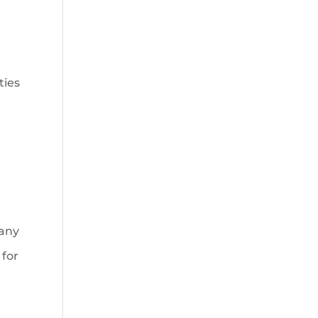
ties
many
 for