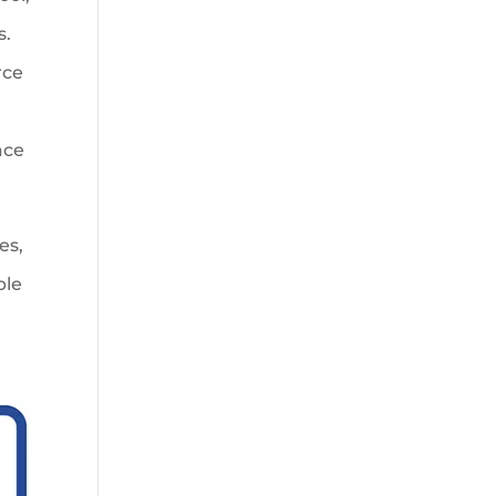
s.
rce
ace
es,
ble