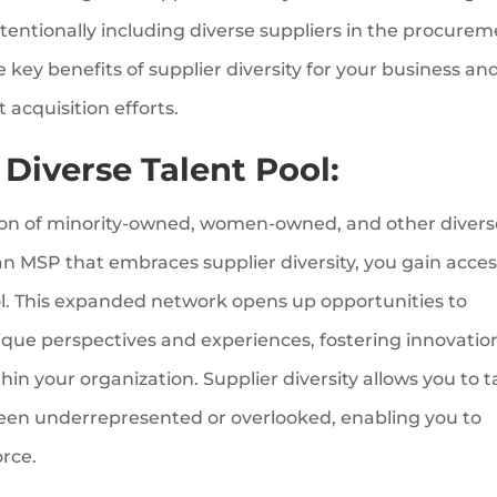
ntentionally including diverse suppliers in the procure
he key benefits of supplier diversity for your business an
 acquisition efforts.
 Diverse Talent Pool:
sion of minority-owned, women-owned, and other divers
 an MSP that embraces supplier diversity, you gain acces
l. This expanded network opens up opportunities to
que perspectives and experiences, fostering innovatio
in your organization. Supplier diversity allows you to 
been underrepresented or overlooked, enabling you to
orce.