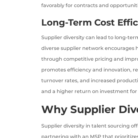
favorably for contracts and opportunitie
Long-Term Cost Effic
Supplier diversity can lead to long-te
diverse supplier network encourages 
through competitive pricing and improv
promotes efficiency and innovation, r
turnover rates, and increased productiv
and a higher return on investment for y
Why Supplier Div
Supplier diversity in talent sourcing of
partnering with an MSP that prioritizes 