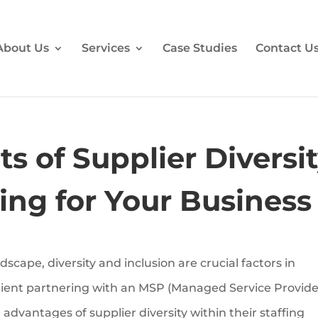
About Us
Services
Case Studies
Contact U
s of Supplier Diversi
cing for Your Business
dscape, diversity and inclusion are crucial factors in
client partnering with an MSP (Managed Service Provide
 advantages of supplier diversity within their staffing