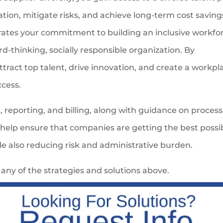
tion, mitigate risks, and achieve long-term cost saving
rates your commitment to building an inclusive workfo
d-thinking, socially responsible organization. By
attract top talent, drive innovation, and create a workpl
ccess.
reporting, and billing, along with guidance on process
 help ensure that companies are getting the best possi
ile also reducing risk and administrative burden.
any of the strategies and solutions above.