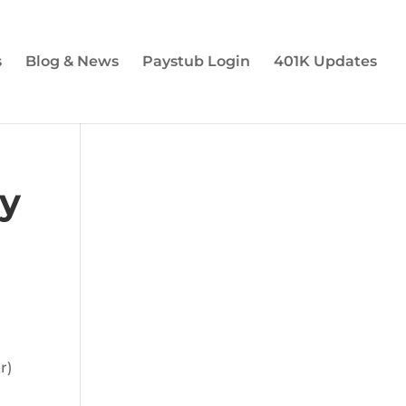
s
Blog & News
Paystub Login
401K Updates
ty
r)