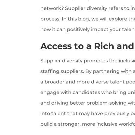
network? Supplier diversity refers to i
process. In this blog, we will explore t
how it can positively impact your talent
Access to a Rich and
Supplier diversity promotes the inclu
staffing suppliers. By partnering with
a broader and more diverse talent poo
engage with candidates who bring uni
and driving better problem-solving with
into talent that may have previously 
build a stronger, more inclusive workf