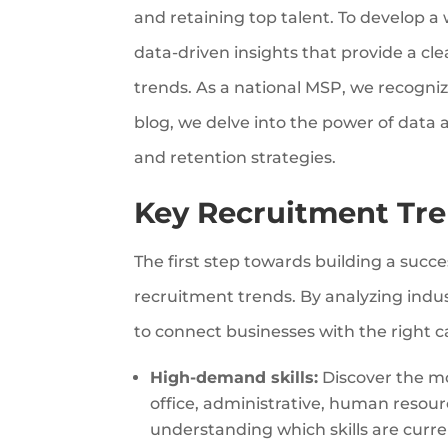
and retaining top talent. To develop a
data-driven insights that provide a cl
trends. As a national MSP, we recognize
blog, we delve into the power of data a
and retention strategies.
Key Recruitment Tre
The first step towards building a succ
recruitment trends. By analyzing indus
to connect businesses with the right 
High-demand skills:
Discover the mos
office, administrative, human resou
understanding which skills are curr