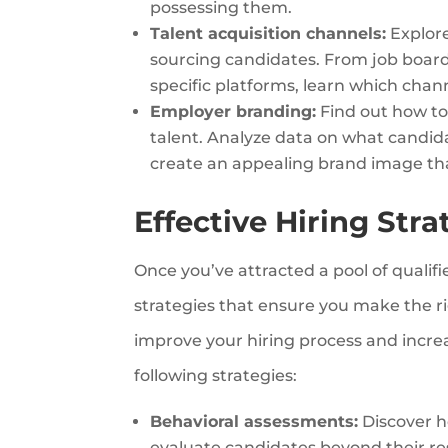
possessing them.
Talent acquisition channels:
Explore
sourcing candidates. From job board
specific platforms, learn which chann
Employer branding:
Find out how to
talent. Analyze data on what candid
create an appealing brand image tha
Effective Hiring Stra
Once you’ve attracted a pool of qualifi
strategies that ensure you make the ri
improve your hiring process and increas
following strategies:
Behavioral assessments:
Discover h
evaluate candidates beyond their re