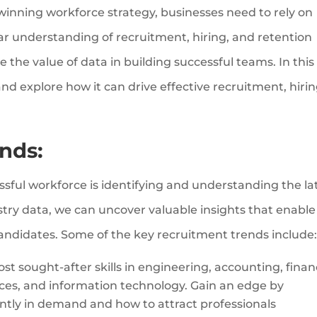
 winning workforce strategy, businesses need to rely on
ear understanding of recruitment, hiring, and retention
 the value of data in building successful teams. In this
nd explore how it can drive effective recruitment, hirin
nds:
essful workforce is identifying and understanding the la
try data, we can uncover valuable insights that enable
candidates. Some of the key recruitment trends include
t sought-after skills in engineering, accounting, finan
rces, and information technology. Gain an edge by
ently in demand and how to attract professionals