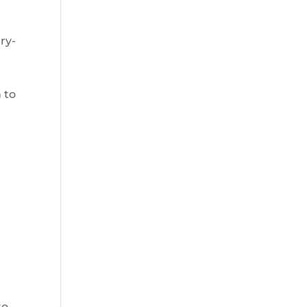
ry-
 to
e
to