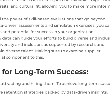
traits, and cultural fit, allowing you to make more info
the power of skill-based evaluations that go beyond
data-driven assessments and simulation exercises, you c
ls and potential for success in your organization.
data can guide your efforts to build diverse and inclus
iversity and inclusion, as supported by research, and
tain diverse talent. Making sure to examine supplier
tial component to this.
 for Long-Term Success:
s attracting and hiring them. To achieve long-term succ
e retention strategies backed by data-driven insights.