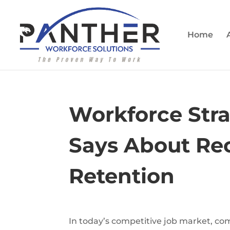
Home
Workforce Stra
Says About Rec
Retention
In today’s competitive job market, comp