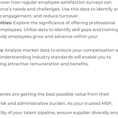
scover how regular employee satisfaction surveys can
rce’s needs and challenges. Use this data to identify a
e engagement, and reduce turnover.
ities:
Explore the significance of offering professional
ployees. Utilize data to identify skill gaps and trainin
 help employees grow and advance within your
s:
Analyze market data to ensure your compensation 
Understanding industry standards will enable you to
ring attractive remuneration and benefits.
nies are getting the best possible value from their
g risk and administrative burden. As your trusted MSP,
ty of your talent pipeline, ensure supplier diversity an