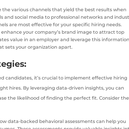
 the various channels that yield the best results when
s and social media to professional networks and indust
els are most effective for your specific hiring needs.
 enhance your company’s brand image to attract top
ates value in an employer and leverage this information
t sets your organization apart.
tegies:
ed candidates, it’s crucial to implement effective hiring
ght hires. By leveraging data-driven insights, you can
e the likelihood of finding the perfect fit. Consider th
ow data-backed behavioral assessments can help you
sumes. These assessments provide valuable insights in