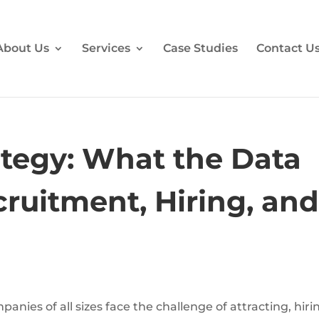
About Us
Services
Case Studies
Contact U
tegy: What the Data
ruitment, Hiring, an
anies of all sizes face the challenge of attracting, hiri