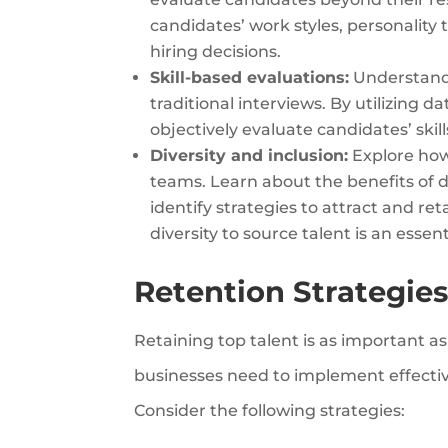
candidates’ work styles, personality 
hiring decisions.
Skill-based evaluations:
Understand 
traditional interviews. By utilizing 
objectively evaluate candidates’ skil
Diversity and inclusion:
Explore how 
teams. Learn about the benefits of d
identify strategies to attract and re
diversity to source talent is an essen
Retention Strategies
Retaining top talent is as important a
businesses need to implement effectiv
Consider the following strategies: