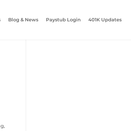
s
Blog & News
Paystub Login
401K Updates
d
ng,