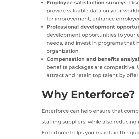
Employee satisfaction surveys
: Di
provide valuable data on your workfo
for improvement, enhance employe
Professional development opportun
development opportunities to your em
needs, and invest in programs that
organization.
Compensation and benefits analysi
benefits packages are competitive. 
attract and retain top talent by offe
Why Enterforce?
Enterforce can help ensure that compa
staffing suppliers, while also reducin
Enterforce helps you maintain the quali