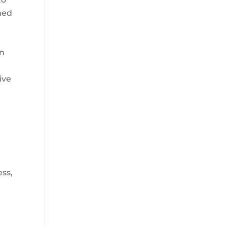
rmed
an
ive
ess,