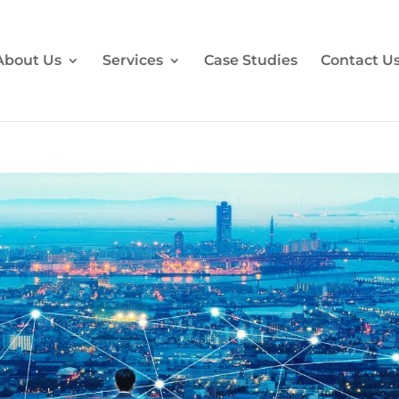
About Us
Services
Case Studies
Contact U