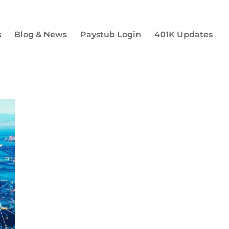
s
Blog & News
Paystub Login
401K Updates