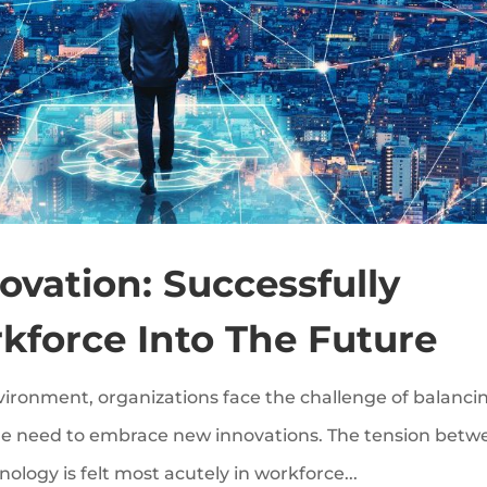
vation: Successfully
kforce Into The Future
nvironment, organizations face the challenge of balanci
 the need to embrace new innovations. The tension bet
logy is felt most acutely in workforce...