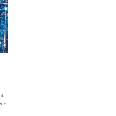
ng
ween