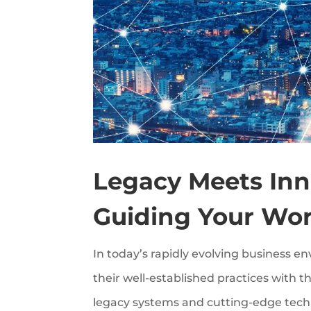
Legacy Meets Inno
Guiding Your Wor
In today’s rapidly evolving business e
their well-established practices with
legacy systems and cutting-edge techno