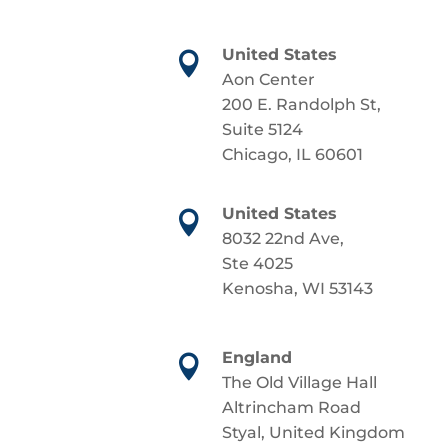
United States

Aon Center
200 E. Randolph St,
Suite 5124
Chicago, IL 60601
United States

8032 22nd Ave,
Ste 4025
Kenosha, WI 53143
England

The Old Village Hall
Altrincham Road
Styal, United Kingdom