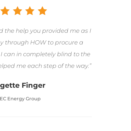
ed the help you provided me as I
 through HOW to procure a
 can in completely blind to the
elped me each step of the way.”
igette Finger
EC Energy Group