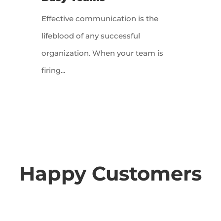
Effective communication is the
lifeblood of any successful
organization. When your team is
firing...
Happy Customers