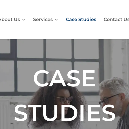
About Us
Services
Case Studies
Contact U
CASE
STUDIES