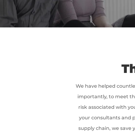
Th
We have helped countle
importantly, to meet th
risk associated with yo
your consultants and p
supply chain, we save y