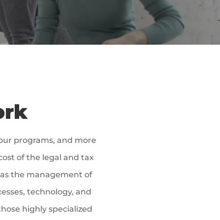
ork
 our programs, and more
ost of the legal and tax
ell as the management of
cesses, technology, and
those highly specialized