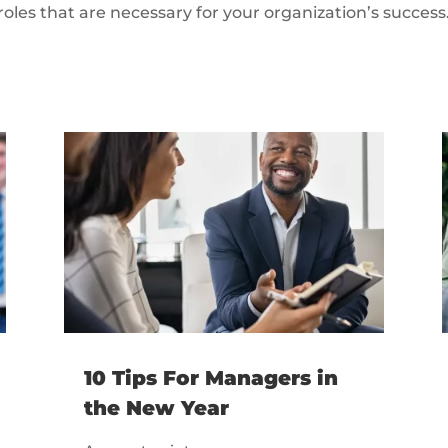
roles that are necessary for your organization’s success
10 Tips For Managers in
the New Year