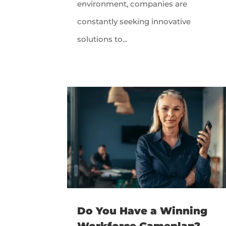
environment, companies are
constantly seeking innovative
solutions to...
Do You Have a Winning
Workforce Gameplan?