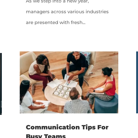
As we step into a new year,
managers across various industries
are presented with fresh...
Communication Tips For
Busy Teams