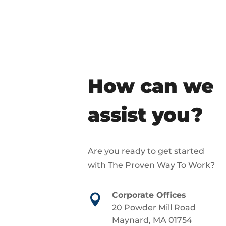
How can we
assist you?
Are you ready to get started
with The Proven Way To Work?
Corporate Offices

20 Powder Mill Road
Maynard, MA 01754