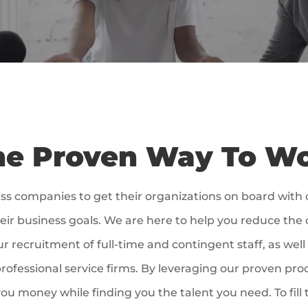
e Proven Way To W
ss companies to get their organizations on board with
eir business goals. We are here to help you reduce the c
ur recruitment of full-time and contingent staff, as w
rofessional service firms. By leveraging our proven pro
ou money while finding you the talent you need. To fill 