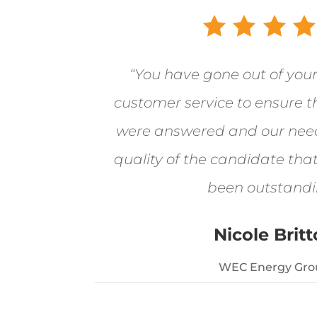
“You have gone out of you
customer service to ensure t
were answered and our nee
quality of the candidate tha
been outstandi
Nicole Brit
WEC Energy Gro