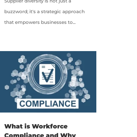
Supplier diversity is not just a
buzzword; it's a strategic approach
that empowers businesses to...
What is Workforce
Compliance and Why