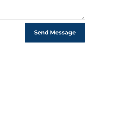
Send Message