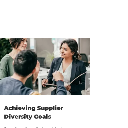
.
Achieving Supplier
Diversity Goals