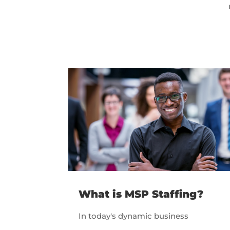
What is MSP Staffing?
In today's dynamic business