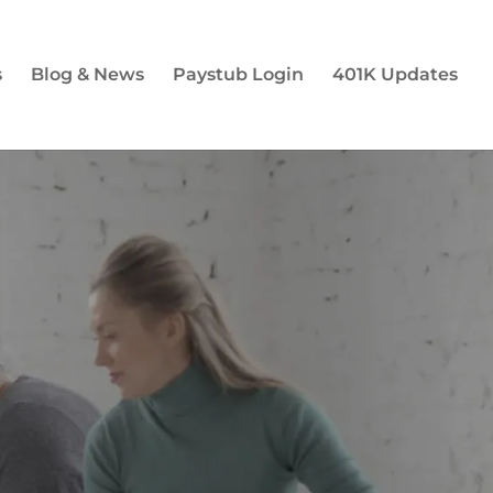
s
Blog & News
Paystub Login
401K Updates