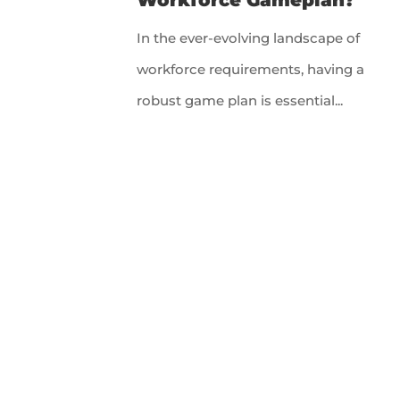
In the ever-evolving landscape of
workforce requirements, having a
robust game plan is essential...