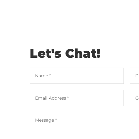
Let's Chat!