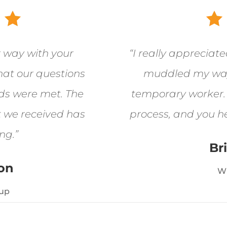
r way with your
“I really appreciat
hat our questions
muddled my way
ds were met. The
temporary worker. I
t we received has
process, and you h
ng.”
Br
ton
W
up