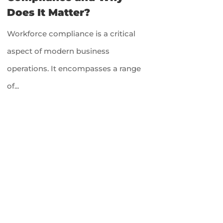
Does It Matter?
Workforce compliance is a critical
aspect of modern business
operations. It encompasses a range
of...