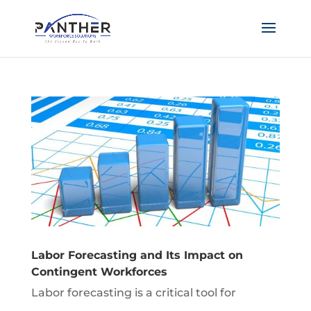
Labor Forecasting and Its Impact on
Contingent Workforces
Labor forecasting is a critical tool for