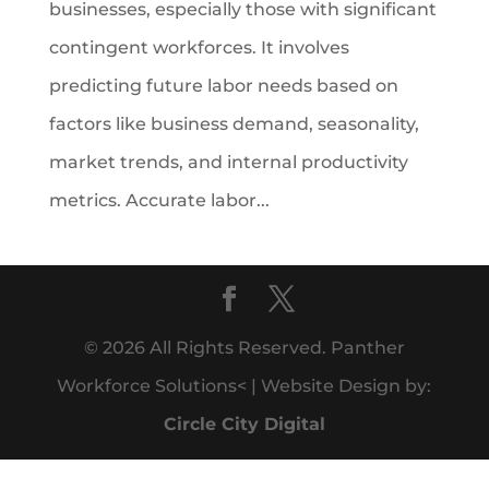
businesses, especially those with significant
contingent workforces. It involves
predicting future labor needs based on
factors like business demand, seasonality,
market trends, and internal productivity
metrics. Accurate labor...
© 2026 All Rights Reserved. Panther
Workforce Solutions< | Website Design by:
Circle City Digital