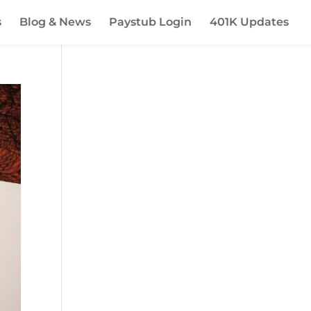
s
Blog & News
Paystub Login
401K Updates