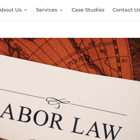
About Us
Services
Case Studies
Contact U