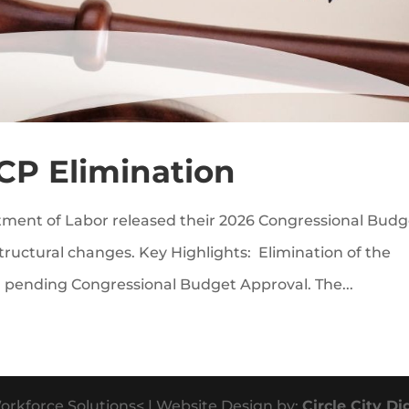
CP Elimination
ment of Labor released their 2026 Congressional Budg
 structural changes. Key Highlights: Elimination of the
 pending Congressional Budget Approval. The...
orkforce Solutions< | Website Design by:
Circle City Di