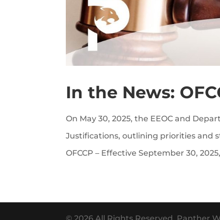
In the News: OFC
On May 30, 2025, the EEOC and Depart
Justifications, outlining priorities and
OFCCP – Effective September 30, 2025,
© 2026 All Rights Reserved. Panther W