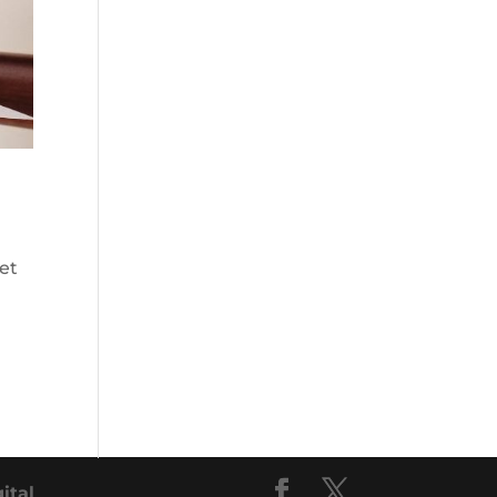
et
gital